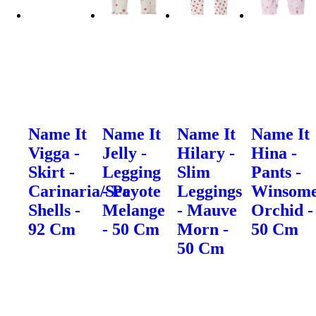
Name It
Name It
Name It
Name It
Vigga -
Jelly -
Hilary -
Hina -
Skirt -
Legging
Slim
Pants -
Carinaria/Sea
- Peyote
Leggings
Winsom
Shells -
Melange
- Mauve
Orchid -
92 Cm
- 50 Cm
Morn -
50 Cm
50 Cm