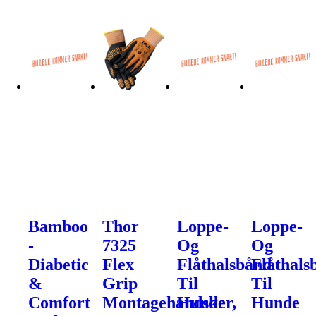
Bamboo
Thor
Loppe-
Loppe-
-
7325
Og
Og
Diabetic
Flex
Flåthalsbånd
Flåthals
&
Grip
Til
Til
Comfort
Montagehandsker,
Hunde
Hunde