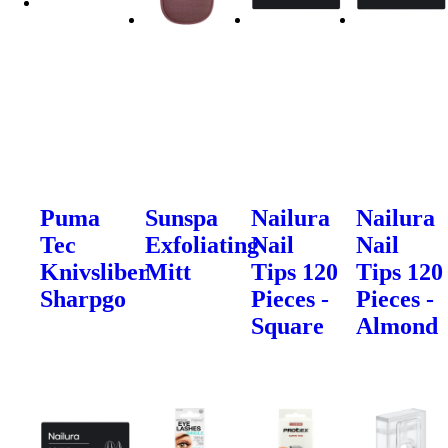
Puma
Sunspa
Nailura
Nailura
Tec
Exfoliating
Nail
Nail
Knivsliber
Mitt
Tips 120
Tips 120
Sharpgo
Pieces -
Pieces -
Square
Almond