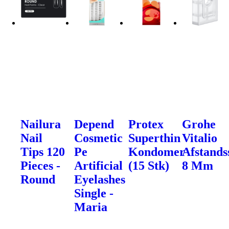
Nailura
Depend
Protex
Grohe
Nail
Cosmetic
Superthin
Vitalio
Tips 120
Pe
Kondomer
Afstands
Pieces -
Artificial
(15 Stk)
8 Mm
Round
Eyelashes
Single -
Maria