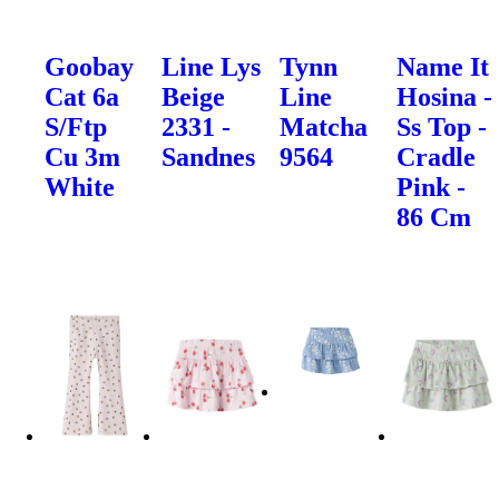
Goobay
Line Lys
Tynn
Name It
Cat 6a
Beige
Line
Hosina -
S/Ftp
2331 -
Matcha
Ss Top -
Cu 3m
Sandnes
9564
Cradle
White
Pink -
86 Cm