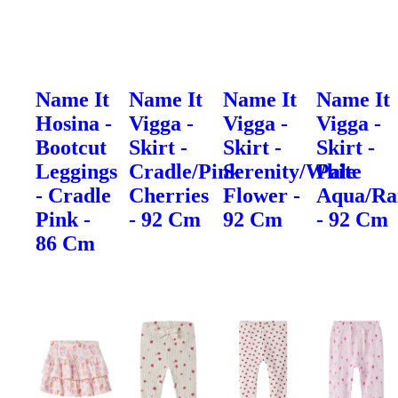
Name It
Name It
Name It
Name It
Hosina -
Vigga -
Vigga -
Vigga -
Bootcut
Skirt -
Skirt -
Skirt -
Leggings
Cradle/Pink
Serenity/White
Pale
- Cradle
Cherries
Flower -
Aqua/Ra
Pink -
- 92 Cm
92 Cm
- 92 Cm
86 Cm