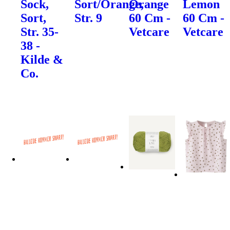
Sock,
Sort/Orange,
Orange
Lemon
Sort,
Str. 9
60 Cm -
60 Cm -
Str. 35-
Vetcare
Vetcare
38 -
Kilde &
Co.