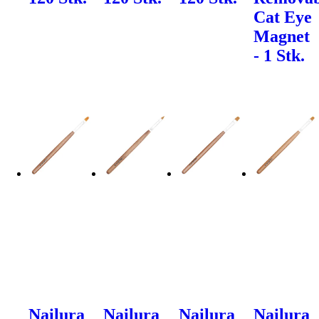
Cat Eye
Magnet
- 1 Stk.
Nailura
Nailura
Nailura
Nailura