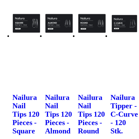
Nailura
Nailura
Nailura
Nailura
Nail
Nail
Nail
Tipper -
Tips 120
Tips 120
Tips 120
C-Curve
Pieces -
Pieces -
Pieces -
- 120
Square
Almond
Round
Stk.