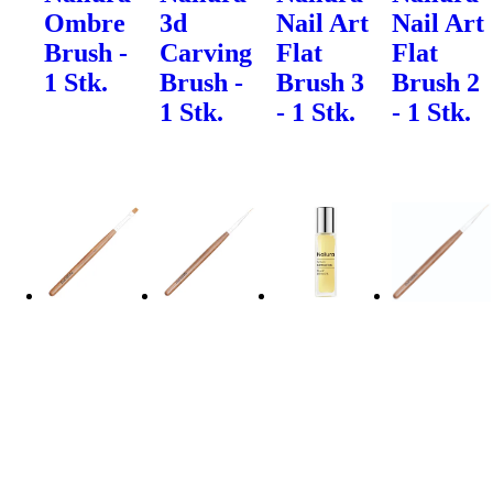
Ombre
3d
Nail Art
Nail Art
Brush -
Carving
Flat
Flat
1 Stk.
Brush -
Brush 3
Brush 2
1 Stk.
- 1 Stk.
- 1 Stk.