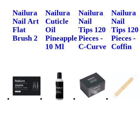
Nailura
Nailura
Nailura
Nailura
Nail Art
Cuticle
Nail
Nail
Flat
Oil
Tips 120
Tips 120
Brush 2
Pineapple
Pieces -
Pieces -
10 Ml
C-Curve
Coffin