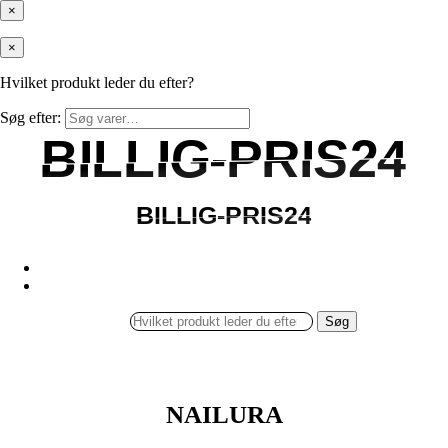
×
×
Hvilket produkt leder du efter?
Søg efter:
BILLIG-PRIS24
BILLIG-PRIS24
BILLIG-PRIS24
BILLIG-PRIS24
Søg
NAILURA