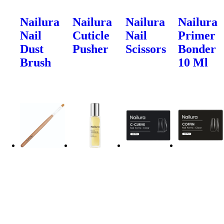
Nailura
Nailura
Nailura
Nailura
Nail
Cuticle
Nail
Primer
Dust
Pusher
Scissors
Bonder
Brush
10 Ml