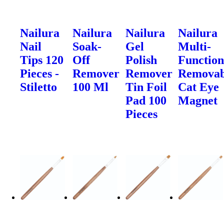
Nailura
Nailura
Nailura
Nailura
Nail
Soak-
Gel
Multi-
Tips 120
Off
Polish
Function
Pieces -
Remover
Remover
Removab
Stiletto
100 Ml
Tin Foil
Cat Eye
Pad 100
Magnet
Pieces