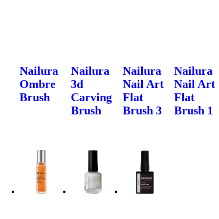
Nailura
Nailura
Nailura
Nailura
Ombre
3d
Nail Art
Nail Art
Brush
Carving
Flat
Flat
Brush
Brush 3
Brush 1