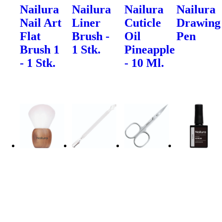
Nailura
Nailura
Nailura
Nailura
Nail Art
Liner
Cuticle
Drawing
Flat
Brush -
Oil
Pen
Brush 1
1 Stk.
Pineapple
- 1 Stk.
- 10 Ml.