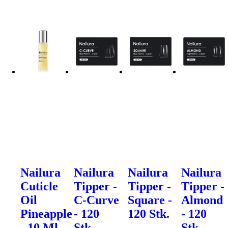
Nailura
Nailura
Nailura
Nailura
Cuticle
Tipper -
Tipper -
Tipper -
Oil
C-Curve
Square -
Almond
Pineapple
- 120
120 Stk.
- 120
- 10 Ml.
Stk.
Stk.