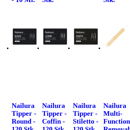
Nailura
Nailura
Nailura
Nailura
Tipper -
Tipper -
Tipper -
Multi-
Round -
Coffin -
Stiletto -
Function
120 Stk.
120 Stk.
120 Stk.
Removab