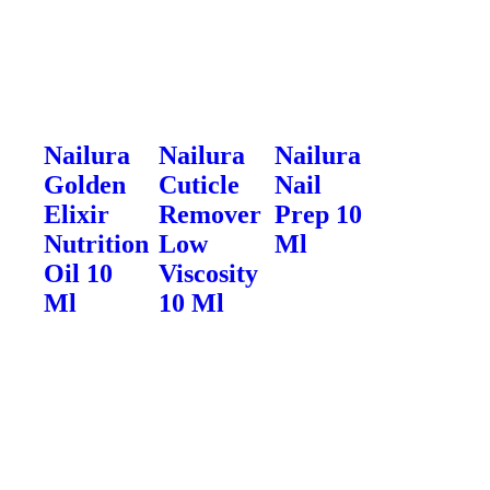
Nailura
Nailura
Nailura
Golden
Cuticle
Nail
Elixir
Remover
Prep 10
Nutrition
Low
Ml
Oil 10
Viscosity
Ml
10 Ml